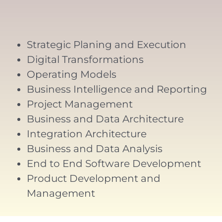
Strategic Planing and Execution
Digital Transformations
Operating Models
Business Intelligence and Reporting
Project Management
Business and Data Architecture
Integration Architecture
Business and Data Analysis
End to End Software Development
Product Development and
Management