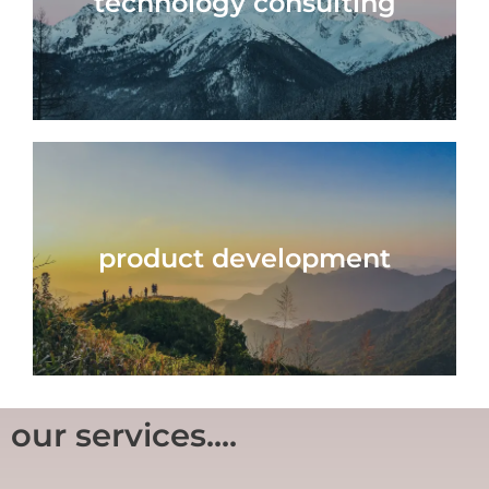
technology consulting
product development
our services....