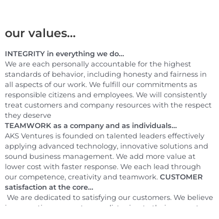
our values...
INTEGRITY in everything we do…
We are each personally accountable for the highest
standards of behavior, including honesty and fairness in
all aspects of our work. We fulfill our commitments as
responsible citizens and employees. We will consistently
treat customers and company resources with the respect
they deserve
TEAMWORK as a company and as individuals…
AKS Ventures is founded on talented leaders effectively
applying advanced technology, innovative solutions and
sound business management. We add more value at
lower cost with faster response. We each lead through
our competence, creativity and teamwork.
CUSTOMER
satisfaction at the core…
We are dedicated to satisfying our customers. We believe
in respecting our customers, listening to their requests
and understanding their expectations. We strive to