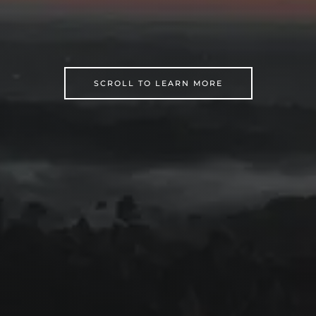
SCROLL TO LEARN MORE