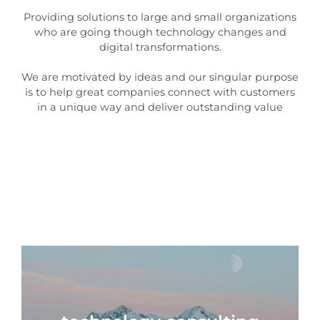
Providing solutions to large and small organizations
who are going though technology changes and
digital transformations.
We are motivated by ideas and our singular purpose
is to help great companies connect with customers
in a unique way and deliver outstanding value