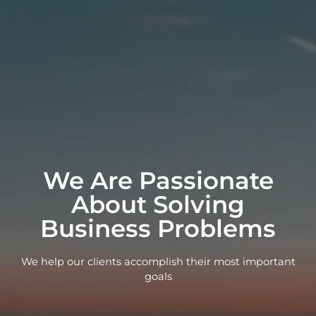
We Are Passionate
About Solving
Business Problems
We help our clients accomplish their most important
goals