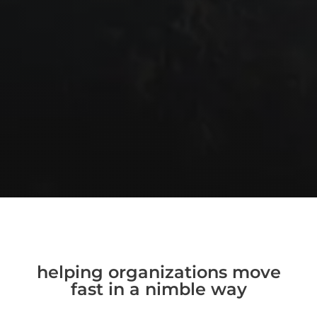
helping organizations move
fast in a nimble way